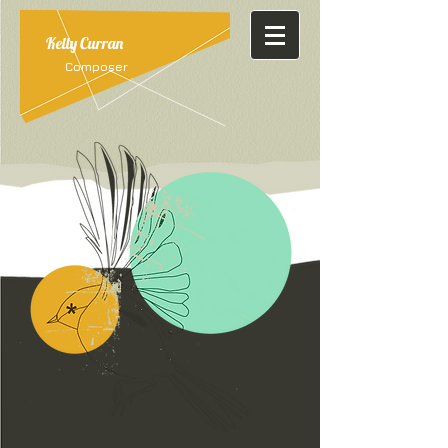
Kelly Curran
Composer